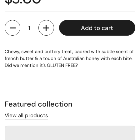
Quantity
Add to cart
Chewy, sweet and buttery treat, packed with subtle scent of
french butter & a touch of Australian honey with each bite.
Did we mention it's GLUTEN FREE?
Featured collection
View all products