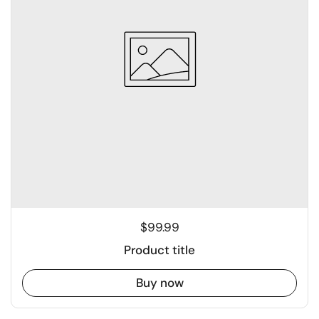
$99.99
Product title
Buy now