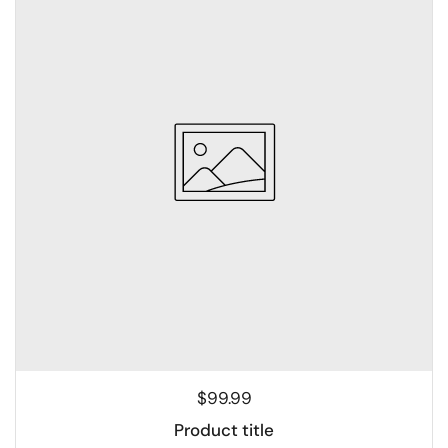
$99.99
Product title