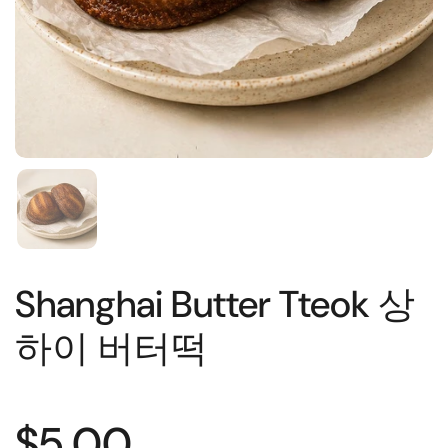
Shanghai Butter Tteok 상
하이 버터떡
$5.00