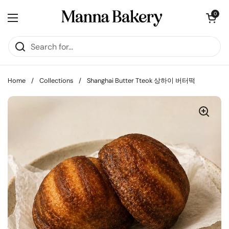
Skip to content
Open cart
0
Open menu
Home
/
Collections
/
Shanghai Butter Tteok 상하이 버터떡