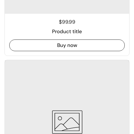
$99.99
Product title
Buy now