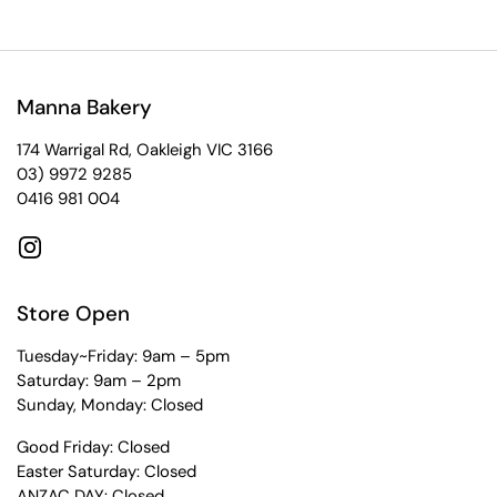
Manna Bakery
174 Warrigal Rd, Oakleigh VIC 3166
03) 9972 9285
0416 981 004
Instagram
Store Open
Tuesday~Friday: 9am – 5pm
Saturday: 9am – 2pm
Sunday, Monday: Closed
Good Friday: Closed
Easter Saturday: Closed
ANZAC DAY: Closed