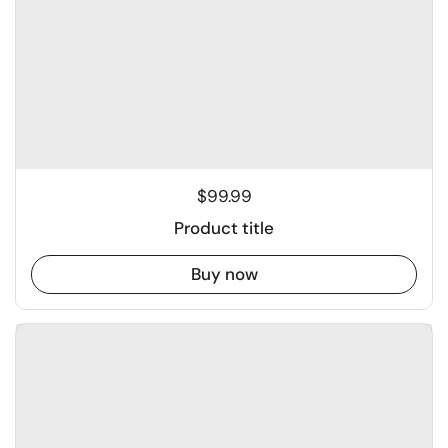
$99.99
Product title
Buy now