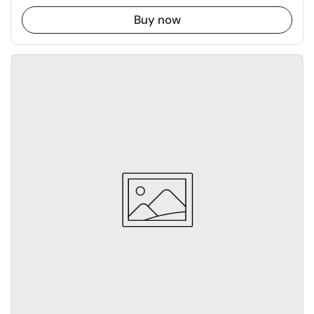
Buy now