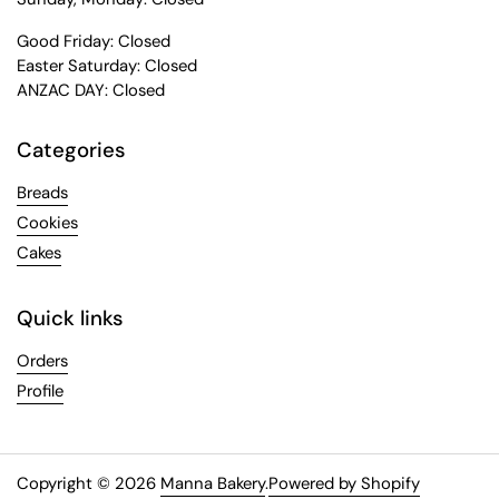
Good Friday: Closed
Easter Saturday: Closed
ANZAC DAY: Closed
Categories
Breads
Cookies
Cakes
Quick links
Orders
Profile
Copyright © 2026
Manna Bakery
.
Powered by Shopify