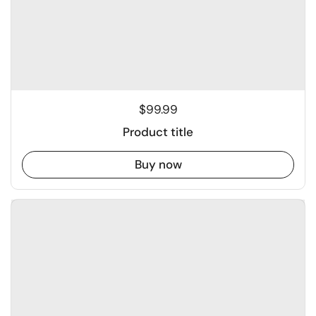
$99.99
Product title
Buy now