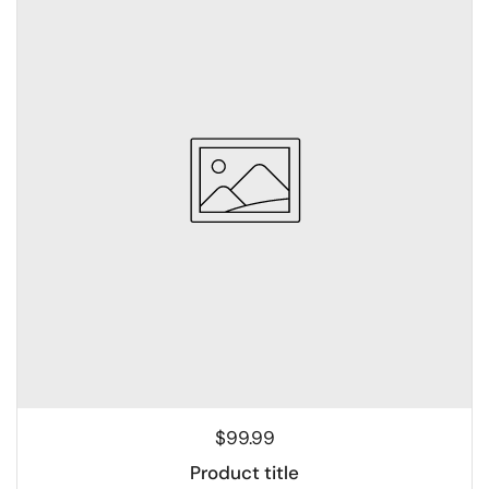
$99.99
Product title