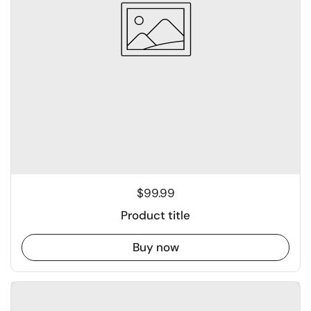
$99.99
Product title
Buy now