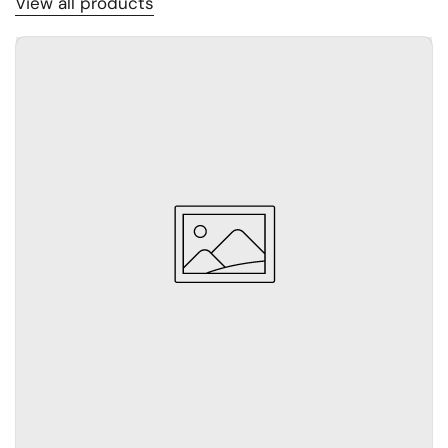
View all products