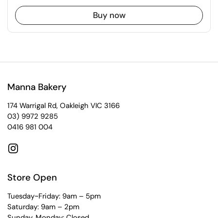
Buy now
Manna Bakery
174 Warrigal Rd, Oakleigh VIC 3166
03) 9972 9285
0416 981 004
Instagram
Store Open
Tuesday~Friday: 9am – 5pm
Saturday: 9am – 2pm
Sunday, Monday: Closed