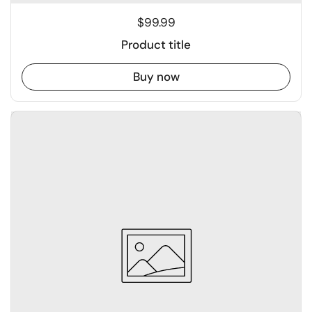
$99.99
Product title
Buy now