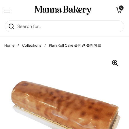
Skip to content
Open cart
0
Open menu
Home
/
Collections
/
Plain Roll Cake 플레인 롤케이크