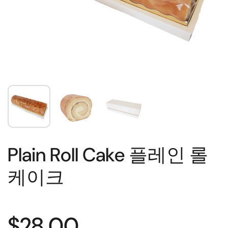
Plain Roll Cake 플레인 롤
케이크
$28.00