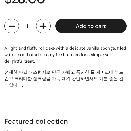
Quantity
Add to cart
A light and fluffy roll cake with a delicate vanilla sponge, filled
with smooth and creamy fresh cream for a simple yet
delightful treat.
섬세한 바닐라 스펀지로 만든 가볍고 폭신한 롤 케이크에 부드
럽고 크리미한 생크림을 가득 채워 간단하면서도 기분 좋은 간
식입니다.
Featured collection