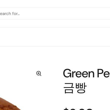
Green P
금빵