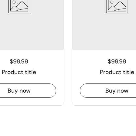
$99.99
$99.99
Product title
Product title
Buy now
Buy now