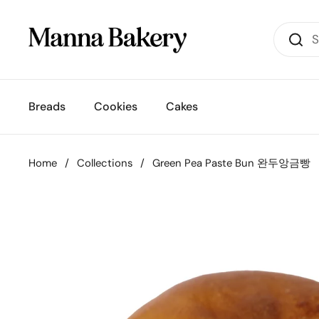
Skip to content
Breads
Cookies
Cakes
Home
/
Collections
/
Green Pea Paste Bun 완두앙금빵