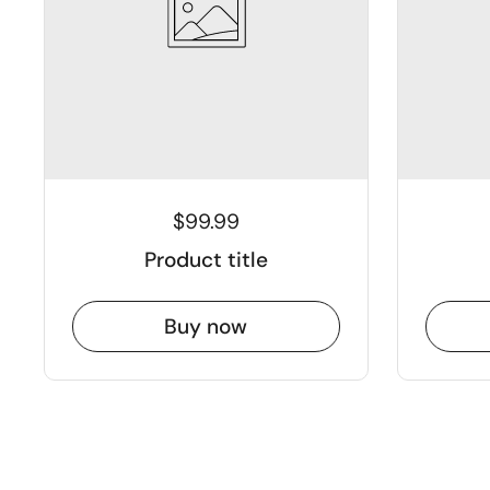
$99.99
Product title
Buy now