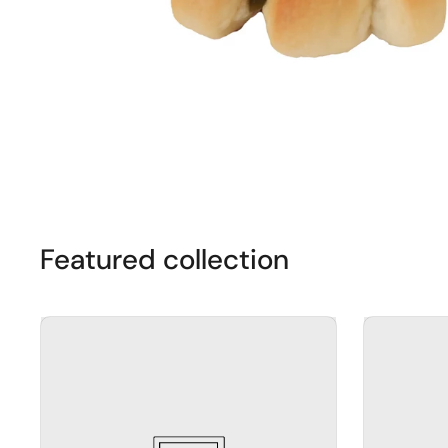
Featured collection