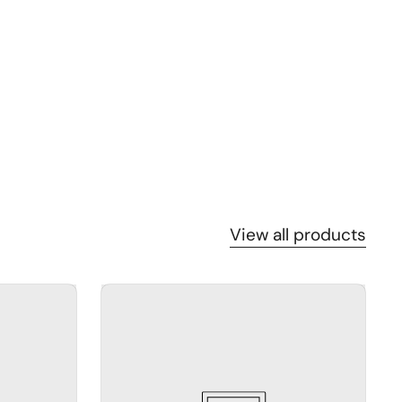
View all products