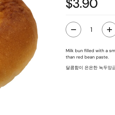
$3.90
Quantity
Milk bun filled with a 
than red bean paste.
달콤함이 은은한 녹두앙금