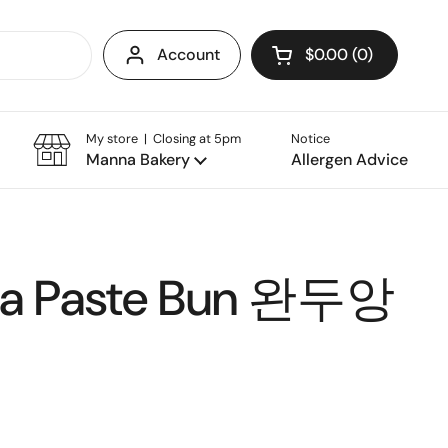
Account
$0.00
0
Open cart
My store | Closing at 5pm
Notice
Manna Bakery
Allergen Advice
ea Paste Bun 완두앙