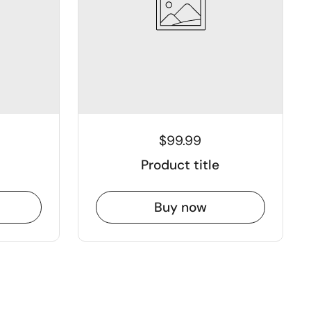
$99.99
Product title
Buy now