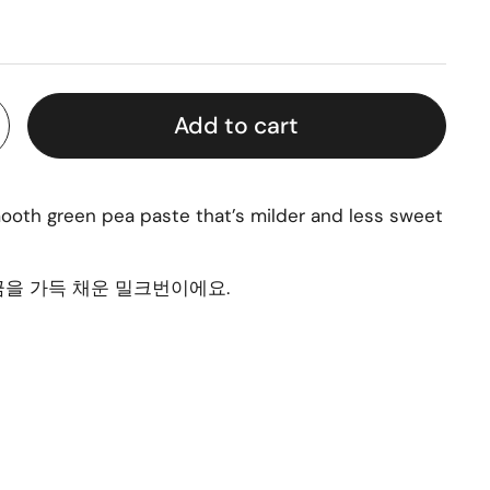
Add to cart
smooth green pea paste that’s milder and less sweet
을 가득 채운 밀크번이에요.