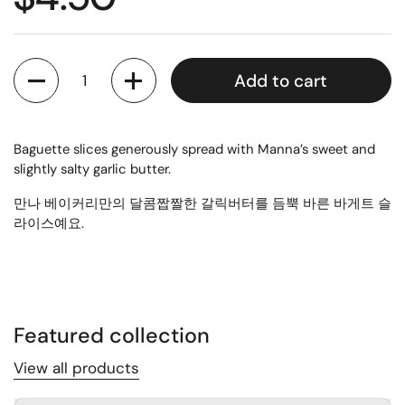
Quantity
Add to cart
Baguette slices generously spread with Manna’s sweet and
slightly salty garlic butter.
만나 베이커리만의 달콤짭짤한 갈릭버터를 듬뿍 바른 바게트 슬
라이스예요.
Featured collection
View all products