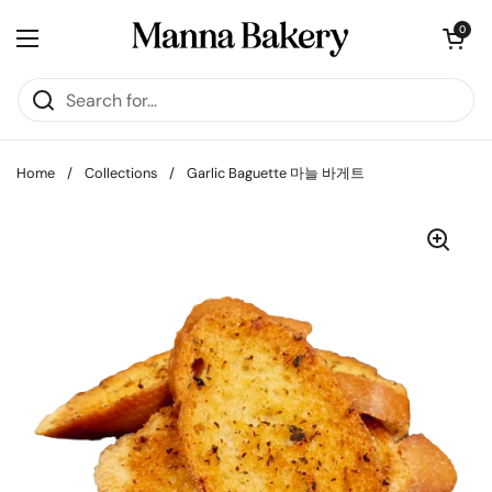
Skip to content
Open cart
0
Open menu
Home
/
Collections
/
Garlic Baguette 마늘 바게트