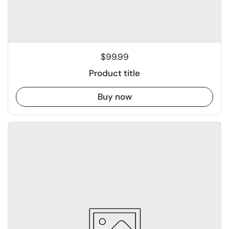
$99.99
Product title
Buy now