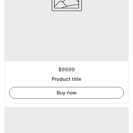
$99.99
Product title
Buy now