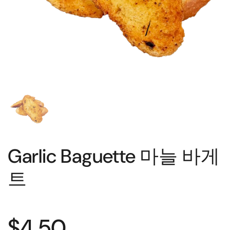
Garlic Baguette 마늘 바게
트
$4.50