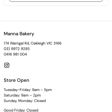
Manna Bakery
174 Warrigal Rd, Oakleigh VIC 3166
03) 9972 9285
0416 981 004
Instagram
Store Open
Tuesday~Friday: 9am – 5pm
Saturday: 9am – 2pm
Sunday, Monday: Closed
Good Friday: Closed