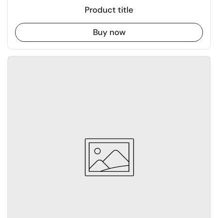
Product title
Buy now