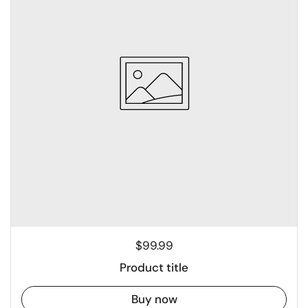
$99.99
Product title
Buy now