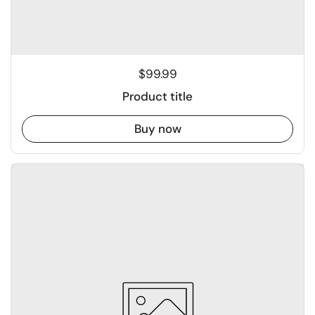
$99.99
Product title
Buy now