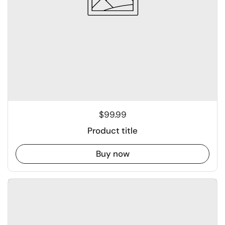
$99.99
Product title
Buy now