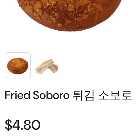
Fried Soboro 튀김 소보로
$4.80