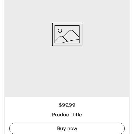
$99.99
Product title
Buy now