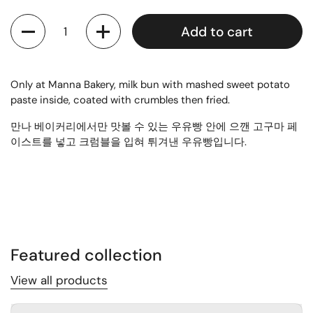
Quantity
Add to cart
Only at Manna Bakery, milk bun with mashed sweet potato
paste inside, coated with crumbles then fried.
만나 베이커리에서만 맛볼 수 있는 우유빵 안에 으깬 고구마 페
이스트를 넣고 크럼블을 입혀 튀겨낸 우유빵입니다.
Featured collection
View all products