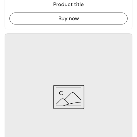
Product title
Buy now