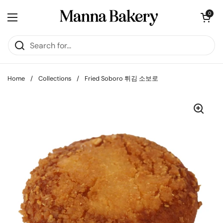
Skip to content
Open cart
0
Open menu
Home
/
Collections
/
Fried Soboro 튀김 소보로