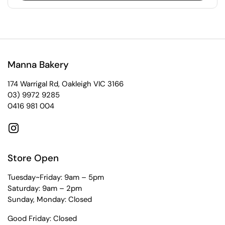
Manna Bakery
174 Warrigal Rd, Oakleigh VIC 3166
03) 9972 9285
0416 981 004
Instagram
Store Open
Tuesday~Friday: 9am – 5pm
Saturday: 9am – 2pm
Sunday, Monday: Closed
Good Friday: Closed