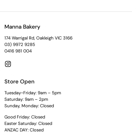
Manna Bakery
174 Warrigal Rd, Oakleigh VIC 3166
03) 9972 9285
0416 981 004
Instagram
Store Open
Tuesday~Friday: 9am – 5pm
Saturday: 9am – 2pm
Sunday, Monday: Closed
Good Friday: Closed
Easter Saturday: Closed
ANZAC DAY: Closed