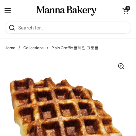
Skip to content
Open cart
0
Open menu
Home
/
Collections
/
Plain Croffle 플레인 크로플