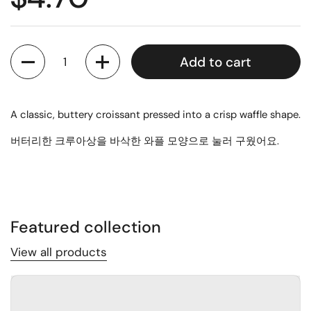
Quantity
Add to cart
A classic, buttery croissant pressed into a crisp waffle shape.
버터리한 크루아상을 바삭한 와플 모양으로 눌러 구웠어요.
Featured collection
View all products