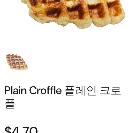
Plain Croffle 플레인 크로
플
$4.70