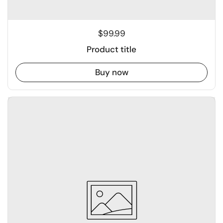
$99.99
Product title
Buy now