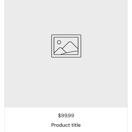
$99.99
Product title