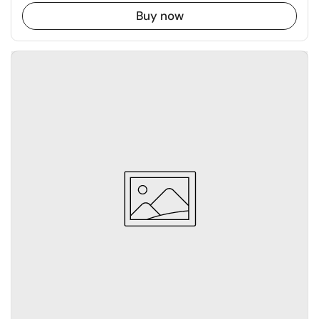
Buy now