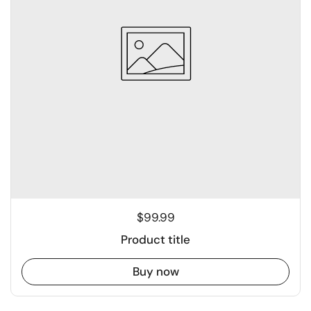
$99.99
Product title
Buy now