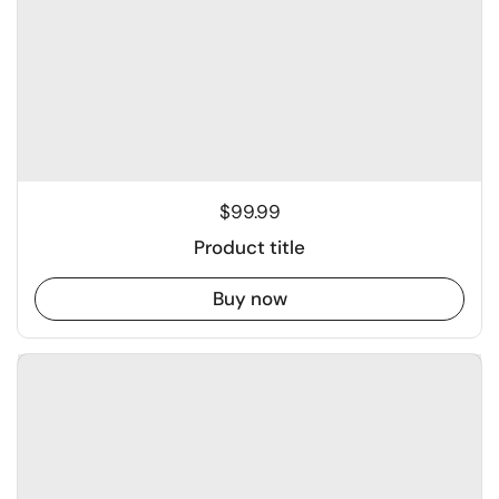
$99.99
Product title
Buy now