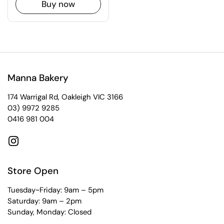
Buy now
Manna Bakery
174 Warrigal Rd, Oakleigh VIC 3166
03) 9972 9285
0416 981 004
Instagram
Store Open
Tuesday~Friday: 9am – 5pm
Saturday: 9am – 2pm
Sunday, Monday: Closed