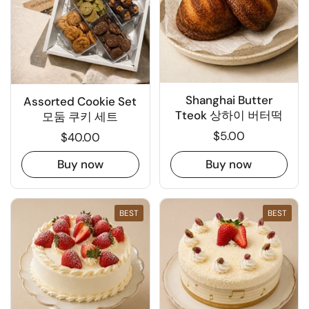
Shanghai Butter
Assorted Cookie Set
Tteok 상하이 버터떡
모둠 쿠키 세트
$5.00
$40.00
Buy now
Buy now
BEST
BEST