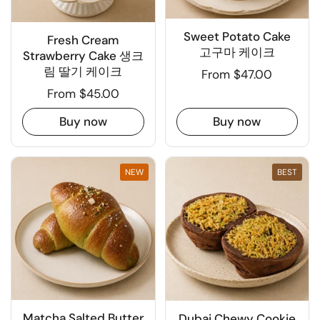
Sweet Potato Cake
Fresh Cream
고구마 케이크
Strawberry Cake 생크
림 딸기 케이크
From $47.00
From $45.00
Buy now
Buy now
NEW
BEST
Matcha Salted Butter
Dubai Chewy Cookie