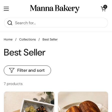
Skip to content
Open cart
0
Open menu
Home
/
Collections
/
Best Seller
Best Seller
Filter and sort
7 products