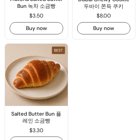
Bun 녹차 소금빵
두바이 쫀득 쿠키
$3.50
$8.00
Buy now
Buy now
BEST
Salted Butter Bun 플
레인 소금빵
$3.30